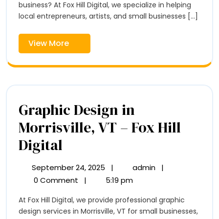
–
business? At Fox Hill Digital, we specialize in helping
–
Fox
local entrepreneurs, artists, and small businesses [...]
Hill
Fox
Digital
View
View More
Hill
More
Digital
Graphic Design in
Morrisville, VT – Fox Hill
Graphic
Digital
Design
September 24, 2025
|
admin
|
September
Graphic
in
24,
Design
0 Comment
|
5:19 pm
2025
in
Morrisville,
At Fox Hill Digital, we provide professional graphic
Morrisville,
VT
design services in Morrisville, VT for small businesses,
VT