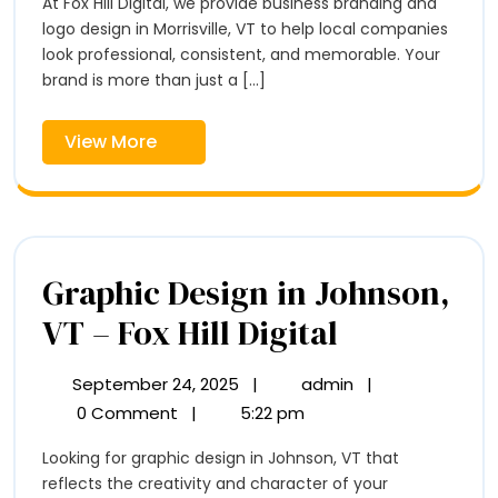
At Fox Hill Digital, we provide business branding and
Logo
Design
logo design in Morrisville, VT to help local companies
Design
in
look professional, consistent, and memorable. Your
in
Morrisville,
brand is more than just a [...]
VT
Morrisville,
–
View
View More
VT
Fox
More
Hill
–
Digital
Fox
Hill
Graphic Design in Johnson,
Digital
Graphic
VT – Fox Hill Digital
Design
September 24, 2025
|
admin
|
September
Graphic
in
24,
Design
0 Comment
|
5:22 pm
2025
in
Johnson,
Looking for graphic design in Johnson, VT that
Johnson,
VT
reflects the creativity and character of your
VT