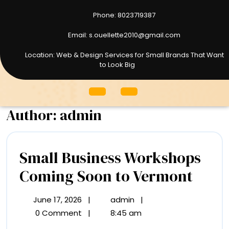
Phone: 8023719387
8023719387
Email: s.ouellette2010@gmail.com
s.ouellette2010@gmail.com
Location: Web & Design Services for Small Brands That Want
to Look Big
Open
Menu
Author:
admin
Small Business Workshops
Smal
Coming Soon to Vermont
Busi
June 17, 2026
|
admin
|
June
Small
Work
17,
Business
0 Comment
|
8:45 am
2026
Workshops