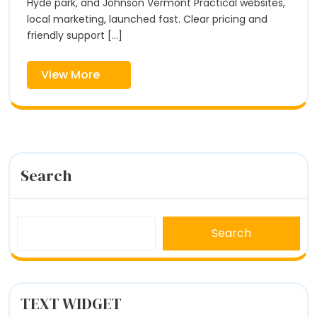
|
Hyde park, and Johnson Vermont Practical websites,
|
Fox
local marketing, launched fast. Clear pricing and
Hill
friendly support [...]
Fox
Digital
Hill
View
View More
Digital
More
Search
Search
TEXT WIDGET