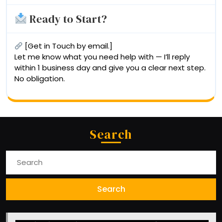
Ready to Start?
[Get in Touch by email.]
Let me know what you need help with — I’ll reply
within 1 business day and give you a clear next step.
No obligation.
Search
Search
for: