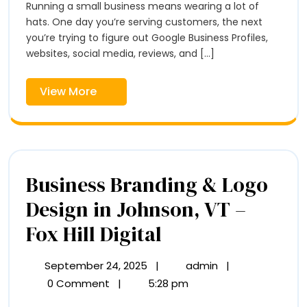
Comi
Running a small business means wearing a lot of
Coming
Soon
hats. One day you’re serving customers, the next
Soon
to
you’re trying to figure out Google Business Profiles,
to
Vermont
websites, social media, reviews, and [...]
Verm
View
View More
More
Business Branding & Logo
Design in Johnson, VT –
Business
Fox Hill Digital
Branding
September 24, 2025
|
admin
|
September
Business
&
24,
Branding
0 Comment
|
5:28 pm
2025
&