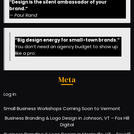
“Design is the silent ambassador of your
brand.”
—
Paul Rand
“Big design energy for small-town brands.”
You don’t need an agency budget to show up
like a pro.
Meta
Log in
Small Business Workshops Coming Soon to Vermont
Business Branding & Logo Design in Johnson, VT – Fox Hill
Digital