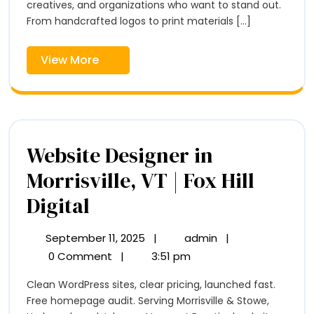
–
creatives, and organizations who want to stand out.
–
Fox
From handcrafted logos to print materials [...]
Hill
Fox
Digital
View
View More
Hill
More
Digital
Website Designer in
Morrisville, VT | Fox Hill
Website
Digital
Designer
September 11, 2025
|
admin
|
September
Website
in
11,
Designer
0 Comment
|
3:51 pm
2025
in
Morrisville,
Clean WordPress sites, clear pricing, launched fast.
Morrisville,
VT
Free homepage audit. Serving Morrisville & Stowe,
VT