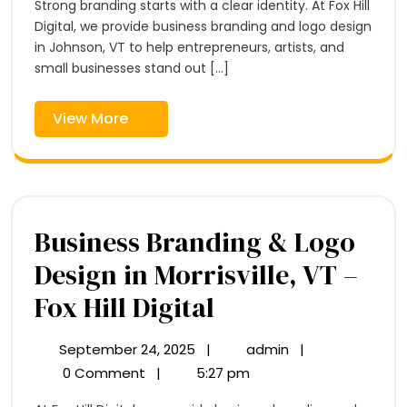
Logo
Strong branding starts with a clear identity. At Fox Hill
Logo
Design
Digital, we provide business branding and logo design
Design
in
in Johnson, VT to help entrepreneurs, artists, and
in
Johnson,
small businesses stand out [...]
VT
Johnson,
–
View
View More
VT
Fox
More
Hill
–
Digital
Fox
Hill
Business Branding & Logo
Digital
Design in Morrisville, VT –
Business
Fox Hill Digital
Branding
September 24, 2025
|
admin
|
September
Business
&
24,
Branding
0 Comment
|
5:27 pm
2025
&
Logo