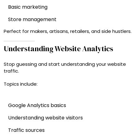
Basic marketing
Store management
Perfect for makers, artisans, retailers, and side hustlers.
Understanding Website Analytics
Stop guessing and start understanding your website
traffic.
Topics include:
Google Analytics basics
Understanding website visitors
Traffic sources