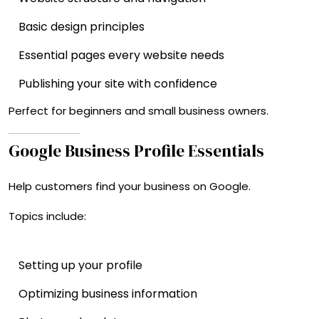
Basic design principles
Essential pages every website needs
Publishing your site with confidence
Perfect for beginners and small business owners.
Google Business Profile Essentials
Help customers find your business on Google.
Topics include:
Setting up your profile
Optimizing business information