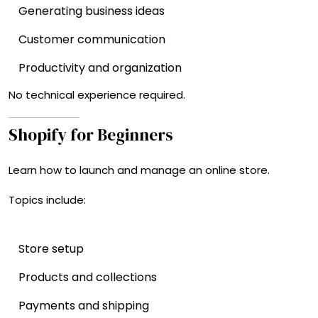
Generating business ideas
Customer communication
Productivity and organization
No technical experience required.
Shopify for Beginners
Learn how to launch and manage an online store.
Topics include:
Store setup
Products and collections
Payments and shipping