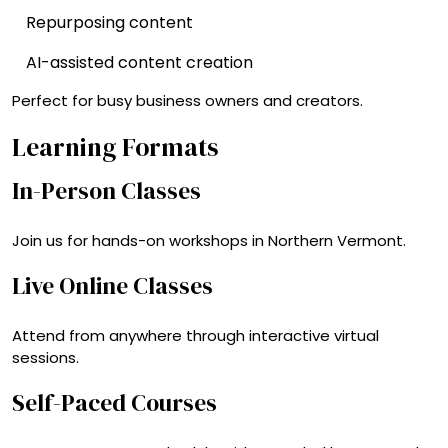
Repurposing content
AI-assisted content creation
Perfect for busy business owners and creators.
Learning Formats
In-Person Classes
Join us for hands-on workshops in Northern Vermont.
Live Online Classes
Attend from anywhere through interactive virtual
sessions.
Self-Paced Courses