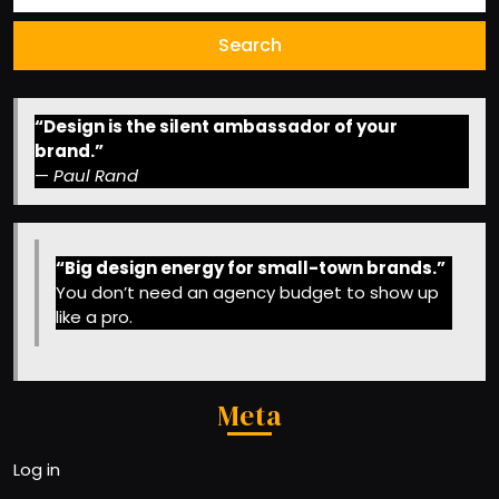
“Design is the silent ambassador of your
brand.”
—
Paul Rand
“Big design energy for small-town brands.”
You don’t need an agency budget to show up
like a pro.
Meta
Log in