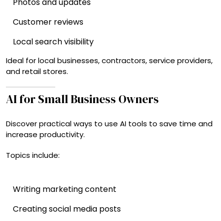
Photos and updates
Customer reviews
Local search visibility
Ideal for local businesses, contractors, service providers,
and retail stores.
AI for Small Business Owners
Discover practical ways to use AI tools to save time and
increase productivity.
Topics include:
Writing marketing content
Creating social media posts