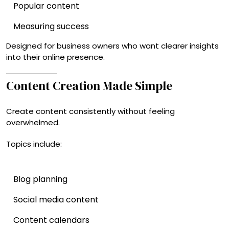
Popular content
Measuring success
Designed for business owners who want clearer insights
into their online presence.
Content Creation Made Simple
Create content consistently without feeling
overwhelmed.
Topics include:
Blog planning
Social media content
Content calendars