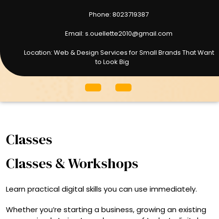
Phone: 8023719387
8023719387
Email: s.ouellette2010@gmail.com
s.ouellette2010@gmail.com
Location: Web & Design Services for Small Brands That Want
to Look Big
Open
Menu
Classes
Classes & Workshops
Learn practical digital skills you can use immediately.
Whether you’re starting a business, growing an existing