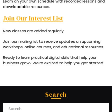
Learn on your own schedule with recorded lessons and
downloadable resources.
Join Our Interest List
New classes are added regularly.
Join our mailing list to receive updates on upcoming
workshops, online courses, and educational resources.
Ready to learn practical digital skills that help your
business grow? We’re excited to help you get started.
Search
Search
for: