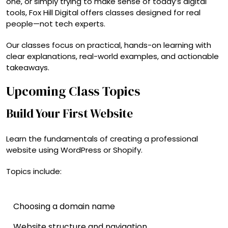
one, or simply trying to make sense of today’s digital
tools, Fox Hill Digital offers classes designed for real
people—not tech experts.
Our classes focus on practical, hands-on learning with
clear explanations, real-world examples, and actionable
takeaways.
Upcoming Class Topics
Build Your First Website
Learn the fundamentals of creating a professional
website using WordPress or Shopify.
Topics include:
Choosing a domain name
Website structure and navigation