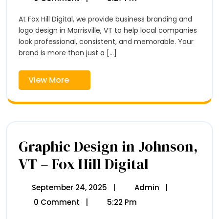
In
2025
&
Morrisville,
Logo
At Fox Hill Digital, we provide business branding and
VT
Design
–
logo design in Morrisville, VT to help local companies
In
Fox
look professional, consistent, and memorable. Your
Hill
Morrisville,
brand is more than just a [...]
Digital
VT
–
View
View More
Fox
More
Hill
Digital
Graphic Design in Johnson,
VT – Fox Hill Digital
Graphic
Design
In
Johnson,
September 24, 2025
September
|
Admin
Graphic
|
VT
24,
Design
0 Comment
|
5:22 Pm
–
2025
In
Fox