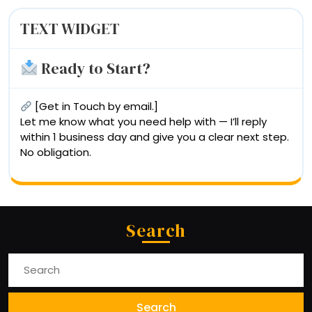
TEXT WIDGET
Ready to Start?
[Get in Touch by email.]
Let me know what you need help with — I’ll reply
within 1 business day and give you a clear next step.
No obligation.
Search
Search
For: