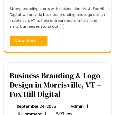
2025
&
Johnson,
Logo
Strong branding starts with a clear identity. At Fox Hill
VT
Design
–
Digital, we provide business branding and logo design
In
Fox
in Johnson, VT to help entrepreneurs, artists, and
Hill
Johnson,
small businesses stand out [...]
Digital
VT
–
View
View More
Fox
More
Hill
Digital
Business Branding & Logo
Design in Morrisville, VT –
Fox Hill Digital
Business
Branding
&
Logo
September 24, 2025
September
|
Admin
Business
|
Design
24,
Branding
0 Comment
|
5:27 Pm