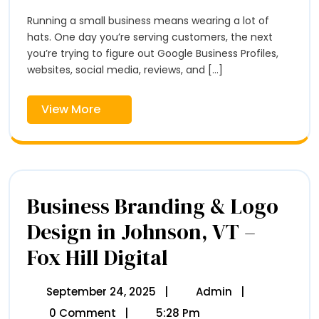
2026
Workshops
Vermont
Coming
Running a small business means wearing a lot of
Soon
hats. One day you’re serving customers, the next
To
you’re trying to figure out Google Business Profiles,
Vermont
websites, social media, reviews, and [...]
View
View More
More
Business Branding & Logo
Design in Johnson, VT –
Fox Hill Digital
Business
Branding
&
Logo
September 24, 2025
September
|
Admin
Business
|
Design
24,
Branding
0 Comment
|
5:28 Pm
In