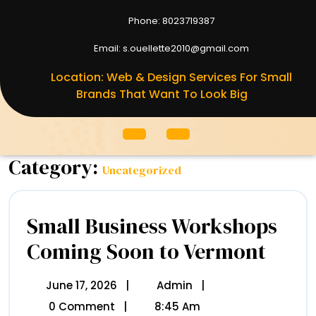
Phone: 8023719387
8023719387
Email: s.ouellette2010@gmail.com
S.ouellett
Location: Web & Design Services For Small
Brands That Want To Look Big
Open
Menu
Category:
Uncategorized
Small Business Workshops
Coming Soon to Vermont
Small
Business
Worksho
Coming
June 17, 2026
June
|
Admin
Small
|
Soon
17,
Business
0 Comment
|
8:45 Am
To