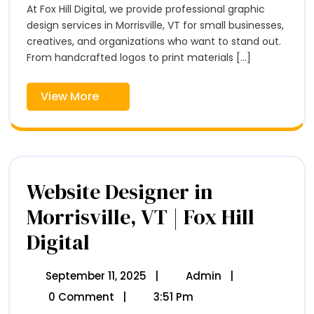
Morrisville,
At Fox Hill Digital, we provide professional graphic
Hill
VT
Digital
design services in Morrisville, VT for small businesses,
–
creatives, and organizations who want to stand out.
Fox
From handcrafted logos to print materials [...]
Hill
Digital
View
View More
More
Website Designer in
Morrisville, VT | Fox Hill
Digital
Website
Designer
In
Morrisville,
September 11, 2025
September
|
Admin
Website
|
VT
11,
Designer
0 Comment
|
3:51 Pm
|
2025
In