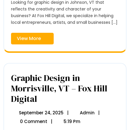
Johnson,
Looking for graphic design in Johnson, VT that
Hill
VT
Digital
reflects the creativity and character of your
–
business? At Fox Hill Digital, we specialize in helping
Fox
local entrepreneurs, artists, and small businesses [...]
Hill
Digital
View
View More
More
Graphic Design in
Morrisville, VT – Fox Hill
Digital
Graphic
Design
In
Morrisville,
September 24, 2025
September
|
Admin
Graphic
|
VT
24,
Design
0 Comment
|
5:19 Pm
–
2025
In
Fox