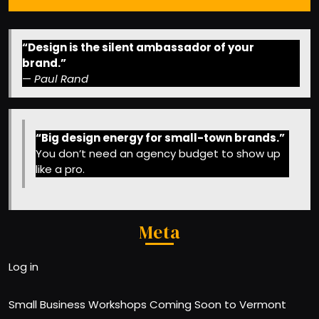
“Design is the silent ambassador of your
brand.”
—
Paul Rand
“Big design energy for small-town brands.”
You don’t need an agency budget to show up
like a pro.
Meta
Log in
Small Business Workshops Coming Soon to Vermont