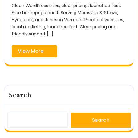
Fox
Morrisville,
Clean WordPress sites, clear pricing, launched fast.
Hill
VT
Digital
Free homepage audit. Serving Morrisville & Stowe,
|
Hyde park, and Johnson Vermont Practical websites,
Fox
local marketing, launched fast. Clear pricing and
Hill
friendly support [...]
Digital
View
View More
More
Search
Search