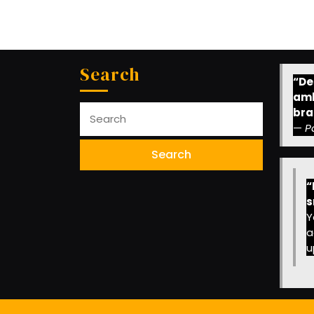
Search
“Des
amb
Search
bra
for:
—
P
“
s
Y
a
u