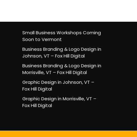
Small Business Workshops Coming
Soon to Vermont
Business Branding & Logo Design in
Johnson, VT – Fox Hill Digital
Business Branding & Logo Design in
Morrisville, VT – Fox Hill Digital
Graphic Design in Johnson, VT –
Fox Hill Digital
Graphic Design in Morrisville, VT –
Fox Hill Digital