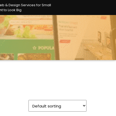
eb & Design Services for Small
t to Look Big