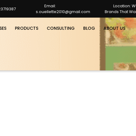
Email:
Location: W
23719387
s.ouellette2010@gmail.com
Brands That Wan
s.ouellette2010@gmail.com
SES
PRODUCTS
CONSULTING
BLOG
ABOUT US