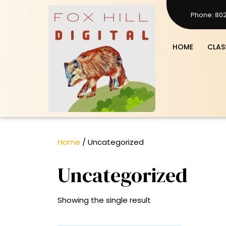
Skip
Phone: 80
to
8023719387
content
HOME
CLAS
Home
/ Uncategorized
Uncategorized
Showing the single result