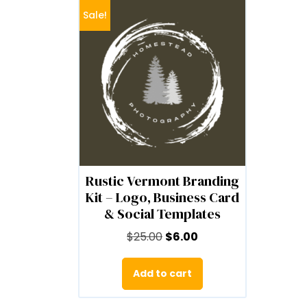
Sale!
Rustic Vermont Branding
Kit – Logo, Business Card
& Social Templates
Original
Current
$
25.00
$
6.00
price
price
was:
is:
Add to cart
$25.00.
$6.00.