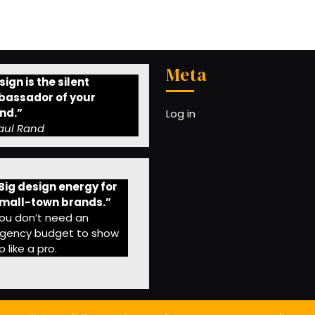
Meta
ign is the silent
assador of your
nd.”
Log in
aul Rand
Big design energy for
mall-town brands.”
ou don’t need an
gency budget to show
p like a pro.