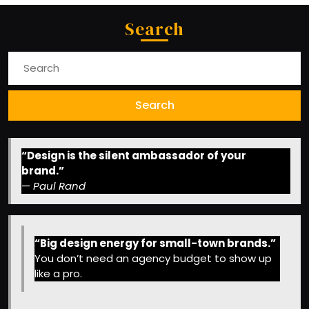
Search
Search
for:
“Design is the silent ambassador of your
brand.”
—
Paul Rand
“Big design energy for small-town brands.”
You don’t need an agency budget to show up
like a pro.