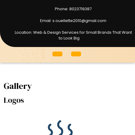
Phone: 8023719387
8023719387
Email: s.ouellette2010@gmail.com
s.ouellette2010@gmail.com
Location: Web & Design Services for Small Brands That Want
to Look Big
Open
Menu
Gallery
Logos